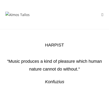
HARPIST
"Music produces a kind of pleasure which human
nature cannot do without."
Konfuzius