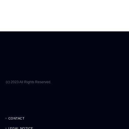
(c) 2023 All Rights Reserved.
CONTACT
LEGAL NOTICE